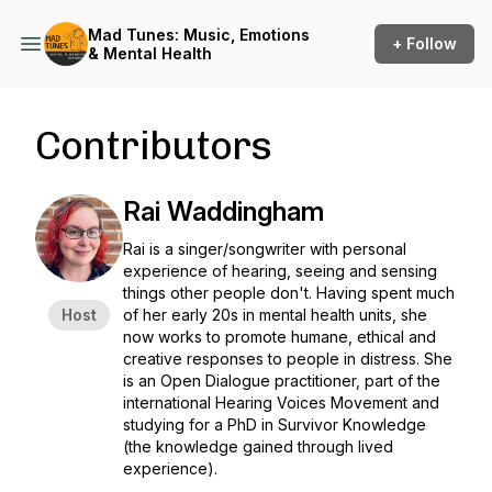
Mad Tunes: Music, Emotions
+ Follow
& Mental Health
Contributors
Rai Waddingham
Rai is a singer/songwriter with personal
experience of hearing, seeing and sensing
things other people don't. Having spent much
Host
of her early 20s in mental health units, she
now works to promote humane, ethical and
creative responses to people in distress. She
is an Open Dialogue practitioner, part of the
international Hearing Voices Movement and
studying for a PhD in Survivor Knowledge
(the knowledge gained through lived
experience).