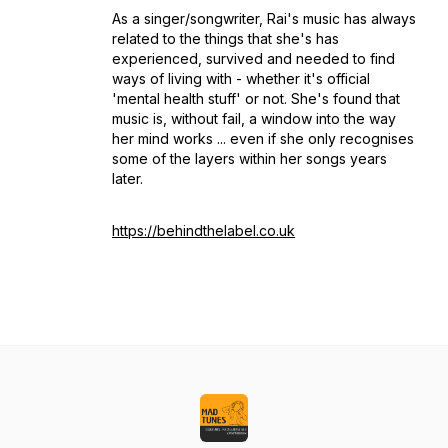
As a singer/songwriter, Rai's music has always
related to the things that she's has
experienced, survived and needed to find
ways of living with - whether it's official
'mental health stuff' or not. She's found that
music is, without fail, a window into the way
her mind works ... even if she only recognises
some of the layers within her songs years
later.
https://behindthelabel.co.uk